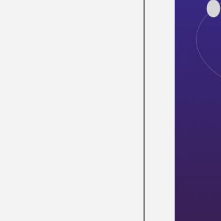
ACTIVITY
VIDEO