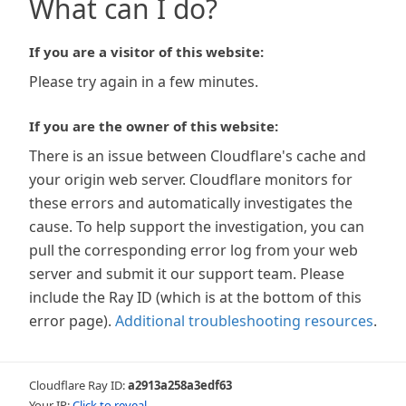
What can I do?
If you are a visitor of this website:
Please try again in a few minutes.
If you are the owner of this website:
There is an issue between Cloudflare's cache and
your origin web server. Cloudflare monitors for
these errors and automatically investigates the
cause. To help support the investigation, you can
pull the corresponding error log from your web
server and submit it our support team. Please
include the Ray ID (which is at the bottom of this
error page).
Additional troubleshooting resources
.
Cloudflare Ray ID:
a2913a258a3edf63
Your IP:
Click to reveal